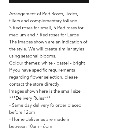
Arrangement of Red Roses, lizzies,
fillers and complementary foliage.
3 Red roses for small, 5 Red roses for
medium and 7 Red roses for Large
The images shown are an indication of
the style. We will create similar styles
using seasonal blooms.
Colour themes: white - pastel - bright
If you have specific requirements
regarding flower selection, please
contact the store directly.
Images shown here is the small size.
***Delivery Rules***
- Same day delivery fo order placed
before 12pm
- Home deliveries are made in
between 10am - 6pm
- Business deliveries are made in