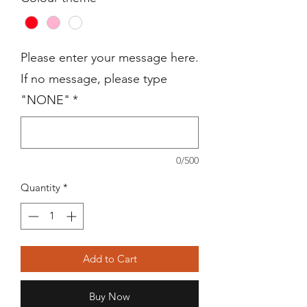
Please enter your message here.
If no message, please type
"NONE"
*
0/500
Quantity
*
Add to Cart
Buy Now