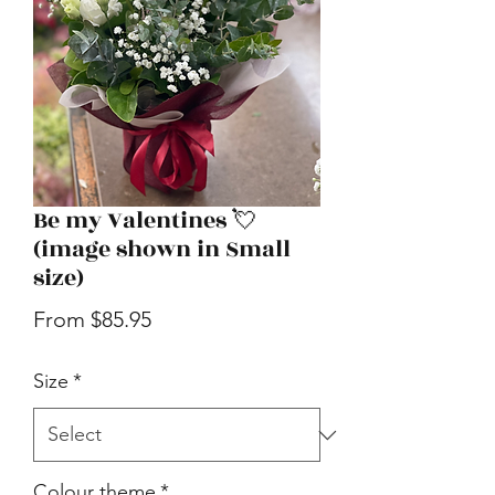
Be my Valentines 💘
(image shown in Small
size)
Sale
From
$85.95
Price
Size
*
Colour theme
*