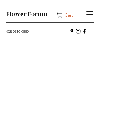
Flower Forum
Cart
(02) 9310 0889