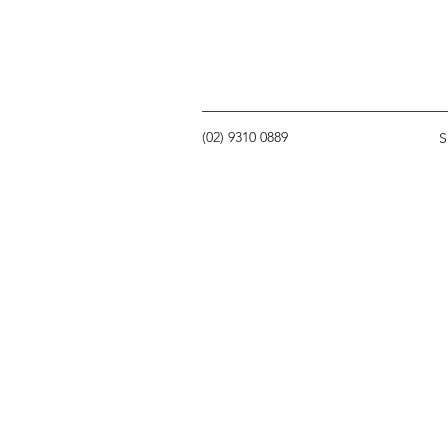
(02) 9310 0889
S