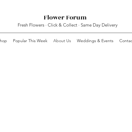
Flower Forum
Fresh Flowers · Click & Collect · Same Day Delivery
hop
Popular This Week
About Us
Weddings & Events
Contac