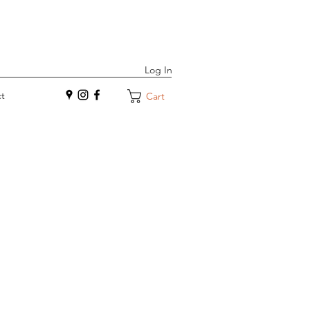
Log In
t
Cart