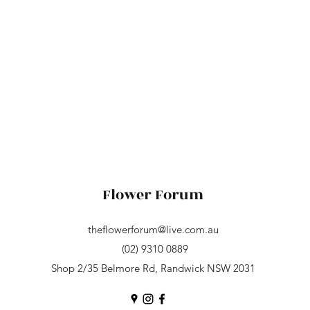
Flower Forum
theflowerforum@live.com.au
(02) 9310 0889
Shop 2/35 Belmore Rd, Randwick NSW 2031