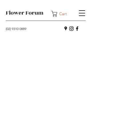
Flower Forum
Cart
(02) 9310 0889