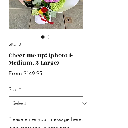
SKU: 3
Cheer me up! (photo 1-
Medium, 2-Large)
Sale
From
$149.95
Price
Size
*
Please enter your message here.