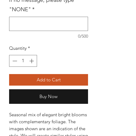
If no message, please type
"NONE"
*
0/500
Quantity
*
Add to Cart
Buy Now
Seasonal mix of elegant bright blooms
with complementary foliage. The
images shown are an indication of the
style. We will create similar styles using