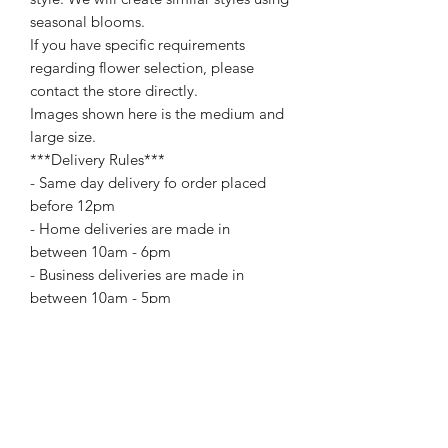
seasonal blooms.
If you have specific requirements
regarding flower selection, please
contact the store directly.
Images shown here is the medium and
large size.
***Delivery Rules***
- Same day delivery fo order placed
before 12pm
- Home deliveries are made in
between 10am - 6pm
- Business deliveries are made in
between 10am - 5pm
For special delivery time request
please call us directly. Extra changes
may apply for certain delivery time
request.