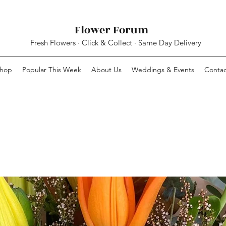
Flower Forum
Fresh Flowers · Click & Collect · Same Day Delivery
hop
Popular This Week
About Us
Weddings & Events
Contac