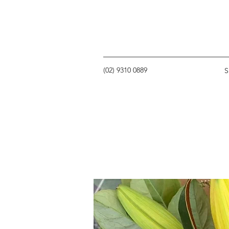
(02) 9310 0889
S