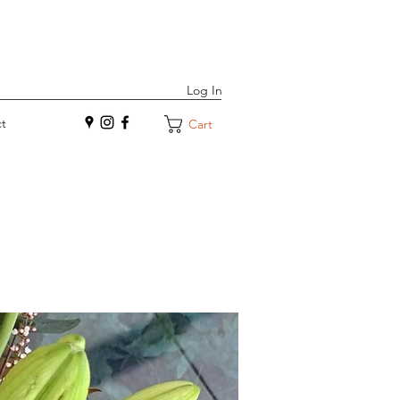
Log In
t
Cart