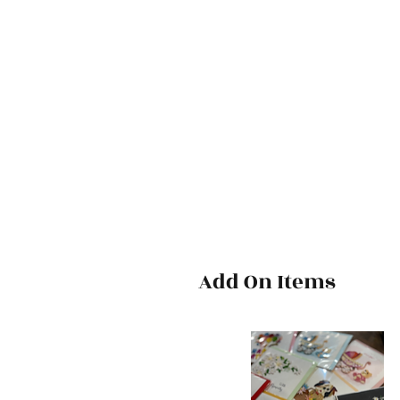
Add On Items