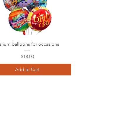
Quick View
lium balloons for occasions
Price
$18.00
Add to Cart