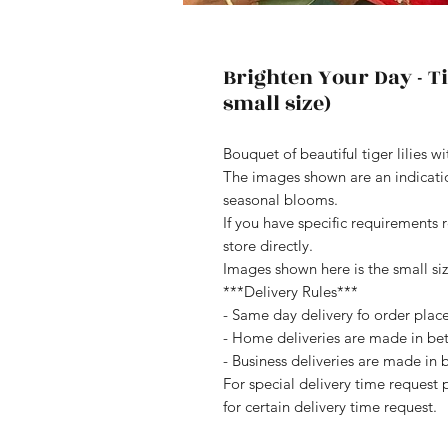
Brighten Your Day - Ti
small size)
Bouquet of beautiful tiger lilies w
The images shown are an indication
seasonal blooms.
If you have specific requirements 
store directly.
Images shown here is the small siz
***Delivery Rules***
- Same day delivery fo order pla
- Home deliveries are made in b
- Business deliveries are made i
For special delivery time request 
for certain delivery time request.