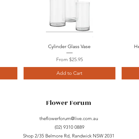
Quick View
Cylinder Glass Vase
He
Sale Price
From
$25.95
Add to Cart
Flower Forum
theflowerforum@live.com.au
(02) 9310 0889
Shop 2/35 Belmore Rd, Randwick NSW 2031