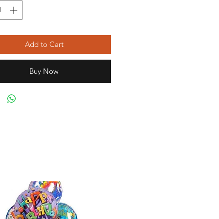
Add to Cart
Buy Now