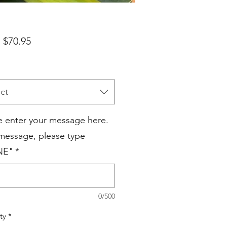
Sale
m
$70.95
Price
ct
e enter your message here.
 message, please type
NE"
*
0/500
ty
*