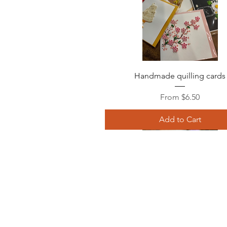
Quick View
Handmade quilling cards
Sale Price
From
$6.50
Add to Cart