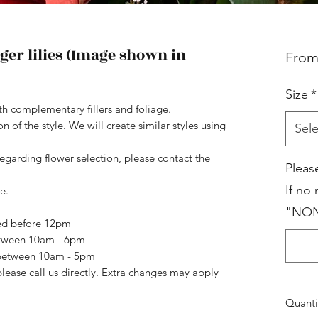
ger lilies (Image shown in
Fro
Size
*
ith complementary fillers and foliage.
 of the style. We will create similar styles using
Sele
regarding flower selection, please contact the
Pleas
If no
e.
"NO
ced before 12pm
etween 10am - 6pm
n between 10am - 5pm
please call us directly. Extra changes may apply
Quanti