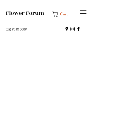
Flower Forum
Cart
(02) 9310 0889