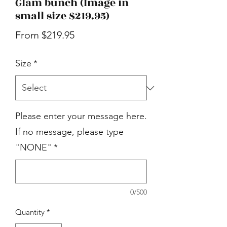
Glam bunch (Image in
small size $219.95)
Sale
From
$219.95
Price
Size
*
Please enter your message here.
If no message, please type
"NONE"
*
0/500
Quantity
*