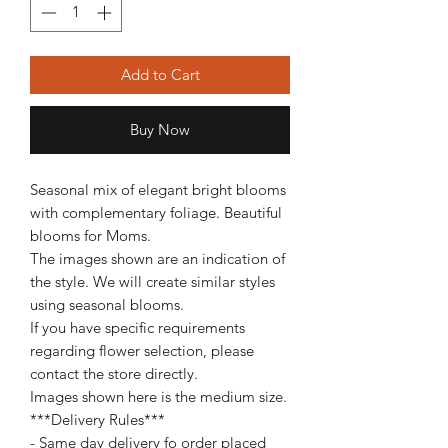
Add to Cart
Buy Now
Seasonal mix of elegant bright blooms
with complementary foliage. Beautiful
blooms for Moms.
The images shown are an indication of
the style. We will create similar styles
using seasonal blooms.
If you have specific requirements
regarding flower selection, please
contact the store directly.
Images shown here is the medium size.
***Delivery Rules***
- Same day delivery fo order placed