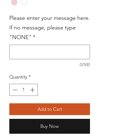
Please enter your message here.
If no message, please type
"NONE"
*
0/500
Quantity
*
Add to Cart
Buy Now