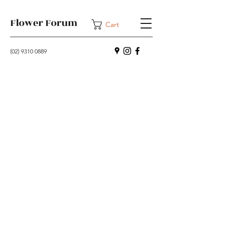
Flower Forum
Cart
(02) 9310 0889