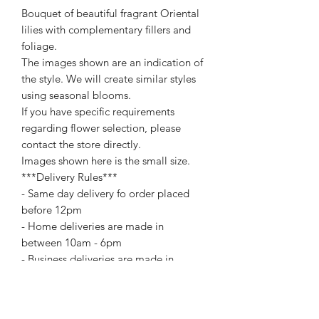
Bouquet of beautiful fragrant Oriental
lilies with complementary fillers and
foliage.
The images shown are an indication of
the style. We will create similar styles
using seasonal blooms.
If you have specific requirements
regarding flower selection, please
contact the store directly.
Images shown here is the small size.
***Delivery Rules***
- Same day delivery fo order placed
before 12pm
- Home deliveries are made in
between 10am - 6pm
- Business deliveries are made in
between 10am - 5pm
For special delivery time request
please call us directly. Extra changes