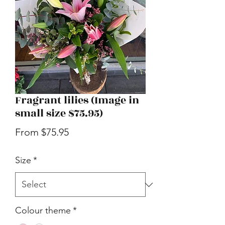
Fragrant lilies (Image in
small size $75.95)
Sale
From
$75.95
Price
Size
*
Colour theme
*