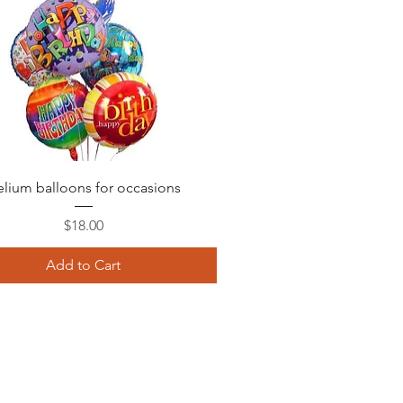
Quick View
lium balloons for occasions
Price
$18.00
Add to Cart