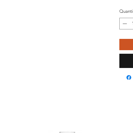
Quanti