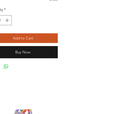
ty
*
Add to Cart
Buy Now