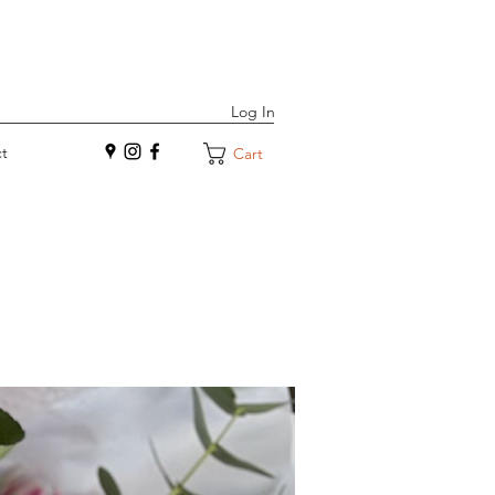
Log In
t
Cart