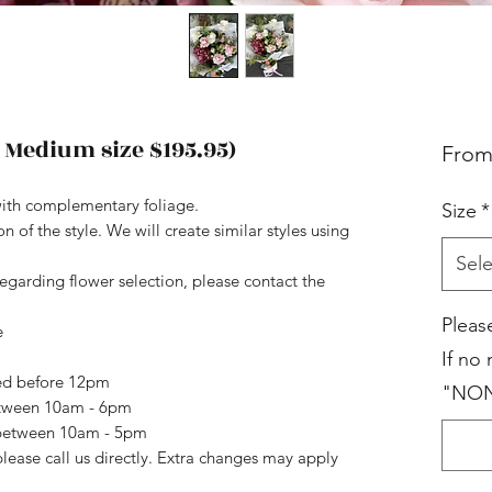
 Medium size $195.95)
Fro
ith complementary foliage.
Size
*
 of the style. We will create similar styles using
Sele
regarding flower selection, please contact the
Pleas
e
If no
ced before 12pm
"NO
etween 10am - 6pm
n between 10am - 5pm
please call us directly. Extra changes may apply