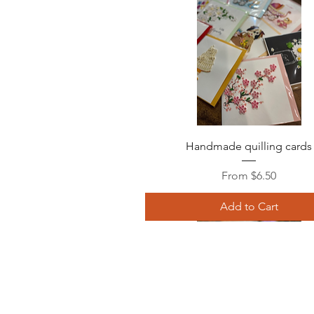
Quick View
Handmade quilling cards
Sale Price
From
$6.50
Add to Cart