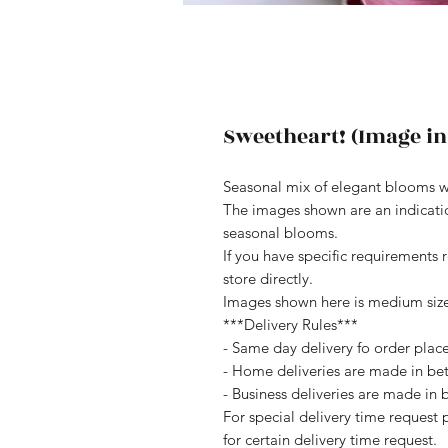
Sweetheart! (Image in
Seasonal mix of elegant blooms w
The images shown are an indication
seasonal blooms.
If you have specific requirements 
store directly.
Images shown here is medium siz
***Delivery Rules***
- Same day delivery fo order pla
- Home deliveries are made in b
- Business deliveries are made i
For special delivery time request 
for certain delivery time request.