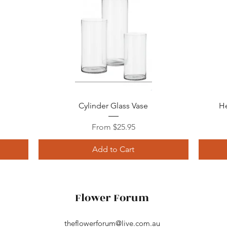
Quick View
Cylinder Glass Vase
He
Sale Price
From
$25.95
Add to Cart
Flower Forum
theflowerforum@live.com.au