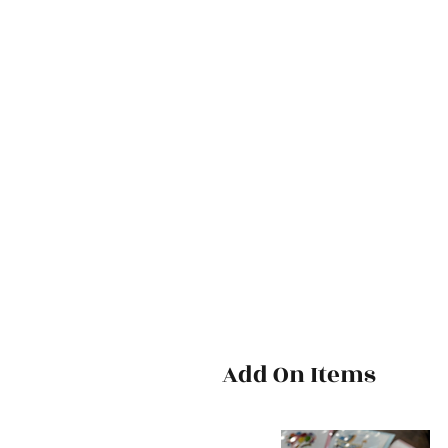
Add On Items