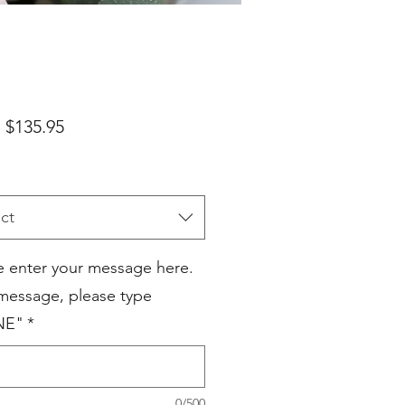
Sale
m
$135.95
Price
ct
e enter your message here.
 message, please type
NE"
*
0/500