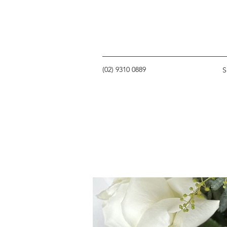
(02) 9310 0889
S