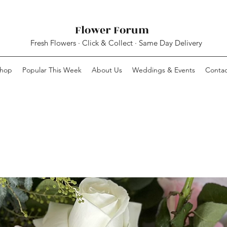
Flower Forum
Fresh Flowers · Click & Collect · Same Day Delivery
hop
Popular This Week
About Us
Weddings & Events
Contac