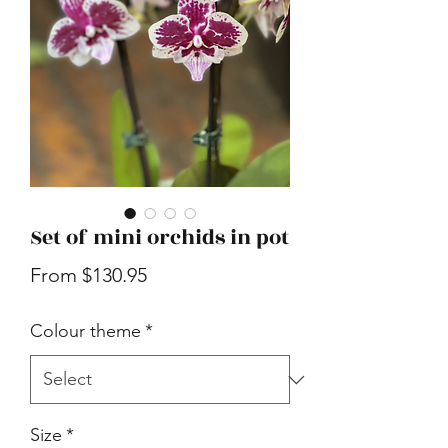
Set of mini orchids in pot
Sale
From
$130.95
Price
Colour theme
*
Size
*