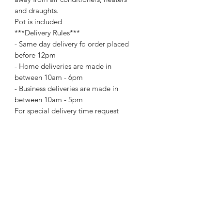
and draughts.
Pot is included
***Delivery Rules***
- Same day delivery fo order placed
before 12pm
- Home deliveries are made in
between 10am - 6pm
- Business deliveries are made in
between 10am - 5pm
For special delivery time request
please call us directly. Extra changes
may apply for certain delivery time
request.
Add On Items