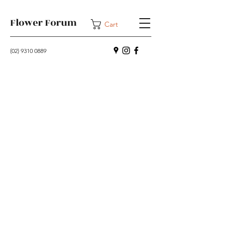
Flower Forum
Cart
(02) 9310 0889