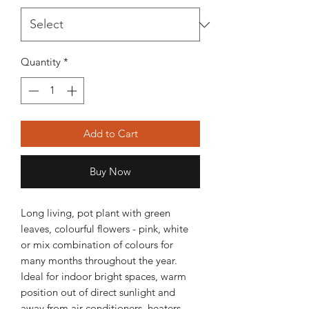
Quantity
*
Add to Cart
Buy Now
Long living, pot plant with green
leaves, colourful flowers - pink, white
or mix combination of colours for
many months throughout the year.
Ideal for indoor bright spaces, warm
position out of direct sunlight and
away from air conditioners, heaters