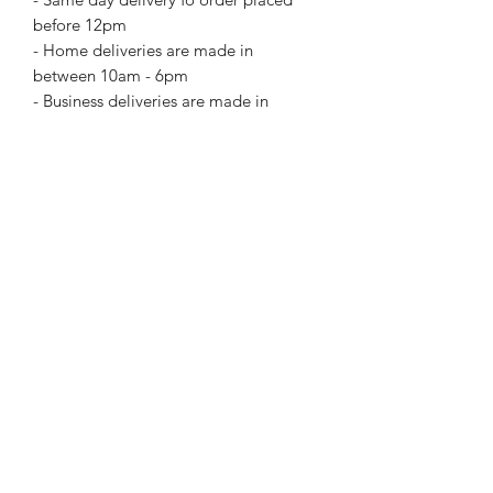
before 12pm
- Home deliveries are made in
between 10am - 6pm
- Business deliveries are made in
between 10am - 5pm
For special delivery time request
please call us directly. Extra changes
may apply for certain delivery time
request.
Return and Refund Policy
this is my return and refund policy
Add On Items