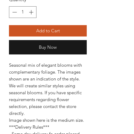
Add to Cart
Buy Now
Seasonal mix of elegant blooms with
complementary foliage. The images
shown are an indication of the style.
We will create similar styles using
seasonal blooms. If you have specific
requirements regarding flower
selection, please contact the store
directly.
Image shown here is the medium size.
***Delivery Rules***
- Same day delivery fo order placed