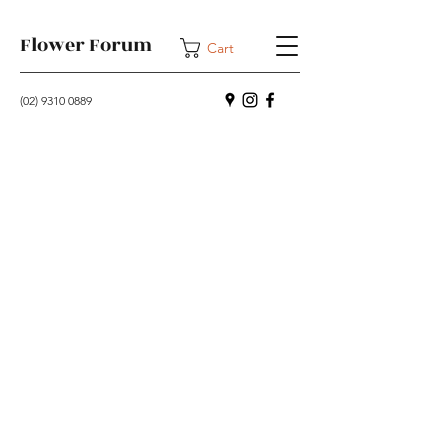
Flower Forum
Cart
(02) 9310 0889