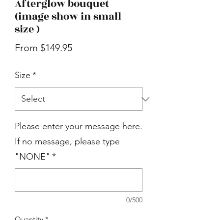
Afterglow bouquet
(image show in small
size )
Sale
From
$149.95
Price
Size
*
Please enter your message here.
If no message, please type
"NONE"
*
0/500
Quantity
*