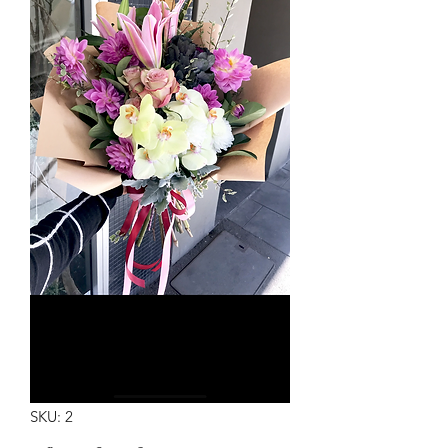
SKU: 2